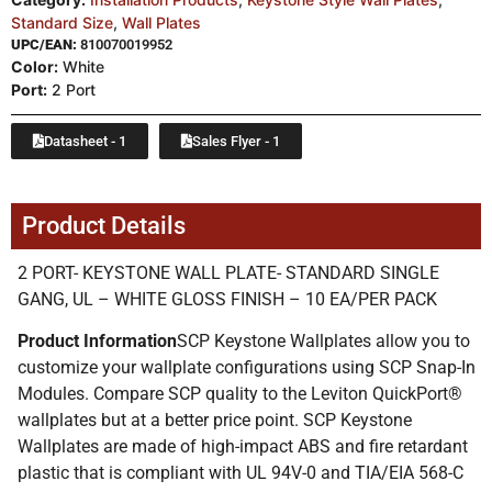
Standard Size
,
Wall Plates
UPC/EAN:
810070019952
Color:
White
Port:
2 Port
Datasheet - 1
Sales Flyer - 1
Product Details
2 PORT- KEYSTONE WALL PLATE- STANDARD SINGLE
GANG, UL – WHITE GLOSS FINISH – 10 EA/PER PACK
Product Information
SCP Keystone Wallplates allow you to
customize your wallplate configurations using SCP Snap-In
Modules. Compare SCP quality to the Leviton QuickPort®
wallplates but at a better price point. SCP Keystone
Wallplates are made of high-impact ABS and fire retardant
plastic that is compliant with UL 94V-0 and TIA/EIA 568-C