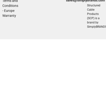
sales@simplybrands.com
Terms and
Conditions
Structured
Cable
- Europe
Products
Warranty
(SCP) is a
brand by
SimplyBRAND