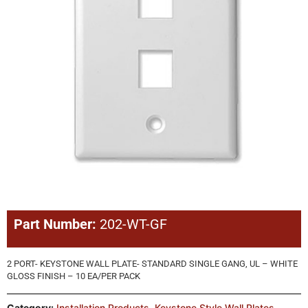
Part Number:
202-WT-GF
2 PORT- KEYSTONE WALL PLATE- STANDARD SINGLE GANG, UL – WHITE
GLOSS FINISH – 10 EA/PER PACK
Category:
Installation Products
,
Keystone Style Wall Plates
,