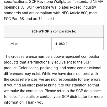
specifications. SCP Keystone Wallplates fit standard NEMA
openings. All SCP Keystone Wallplates exceed industry
standards and are compliant with NEC Article 800, meet
FCC Part 68, and are UL listed.
202-WT-GF is comparable to:
Leviton
41080-2
The cross reference numbers above represent competitor
products that are functionally equivalent to the SCP
product. Color codes, packaging, and some constructional
differences may exist. While we have done our best with
the cross references, we are not responsible for any errors.
If you find an error, please bring it to our attention so that
we make the correction. Please refer to the SCP data sheet
for specific details or contact your SCP distributor for more
information. Thank you.