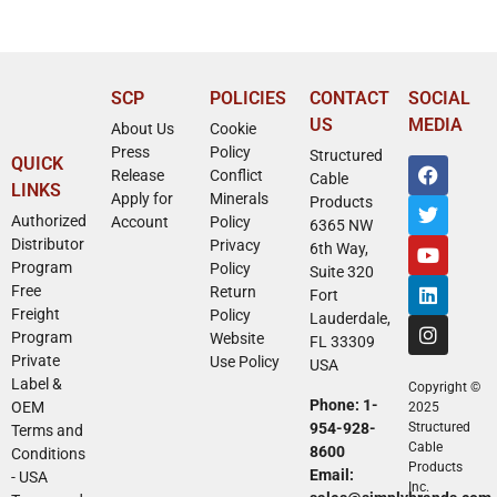
SCP
POLICIES
CONTACT
SOCIAL
US
MEDIA
About Us
Cookie
Press
Policy
Structured
QUICK
Release
Conflict
Cable
LINKS
Apply for
Minerals
Products
Authorized
Account
Policy
6365 NW
Distributor
Privacy
6th Way,
Program
Policy
Suite 320
Free
Return
Fort
Freight
Policy
Lauderdale,
Program
Website
FL 33309
Private
Use Policy
USA
Label &
Copyright ©
Phone: 1-
OEM
2025
954-928-
Structured
Terms and
Cable
8600
Conditions
Products
Email:
- USA
Inc.