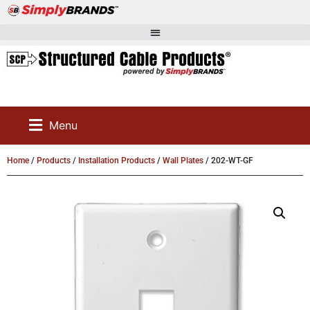
Menu
Home
/
Products
/
Installation Products
/
Wall Plates
/ 202-WT-GF