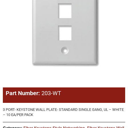
Part Number:
203-WT
3 PORT- KEYSTONE WALL PLATE- STANDARD SINGLE GANG, UL – WHITE
– 10 EA/PER PACK
Category:
Fiber Keystone Style Networking
,
Fiber Keystone Wall