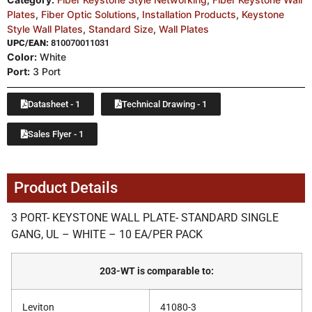
Plates
,
Fiber Optic Solutions
,
Installation Products
,
Keystone
Style Wall Plates
,
Standard Size
,
Wall Plates
UPC/EAN:
810070011031
Color:
White
Port:
3 Port
Datasheet - 1
Technical Drawing - 1
Sales Flyer - 1
Product Details
3 PORT- KEYSTONE WALL PLATE- STANDARD SINGLE
GANG, UL – WHITE – 10 EA/PER PACK
203-WT is comparable to:
Leviton
41080-3