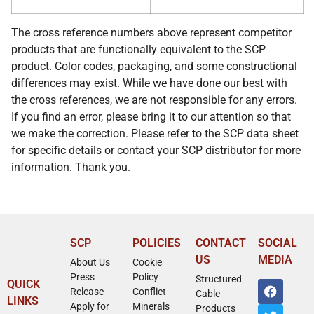
The cross reference numbers above represent competitor
products that are functionally equivalent to the SCP
product. Color codes, packaging, and some constructional
differences may exist. While we have done our best with
the cross references, we are not responsible for any errors.
If you find an error, please bring it to our attention so that
we make the correction. Please refer to the SCP data sheet
for specific details or contact your SCP distributor for more
information. Thank you.
SCP
POLICIES
CONTACT
SOCIAL
US
MEDIA
About Us
Cookie
Press
Policy
Structured
QUICK
Release
Conflict
Cable
LINKS
Apply for
Minerals
Products