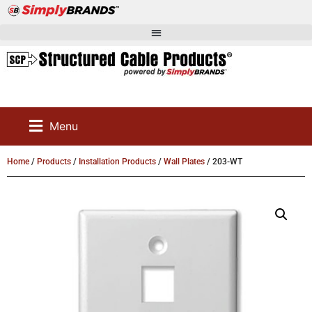
Menu
Home
/
Products
/
Installation Products
/
Wall Plates
/ 203-WT