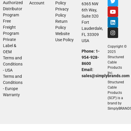
Authorized
Account
Policy
6365 NW
Distributor
Privacy
6th Way,
Program
Policy
Suite 320
Free
Return
Fort
Freight
Policy
Lauderdale,
Program
Website
FL 33309
Private
Use Policy
USA
Label &
Copyright ©
Phone: 1-
OEM
2025
954-928-
Structured
Terms and
Cable
8600
Conditions
Products
Email:
- USA
Inc.
sales@simplybrands.com
Terms and
Conditions
Structured
Cable
- Europe
Products
Warranty
(SCP) is a
brand by
SimplyBRAND