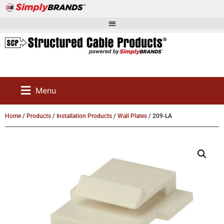
Menu
Home
/
Products
/
Installation Products
/
Wall Plates
/ 209-LA