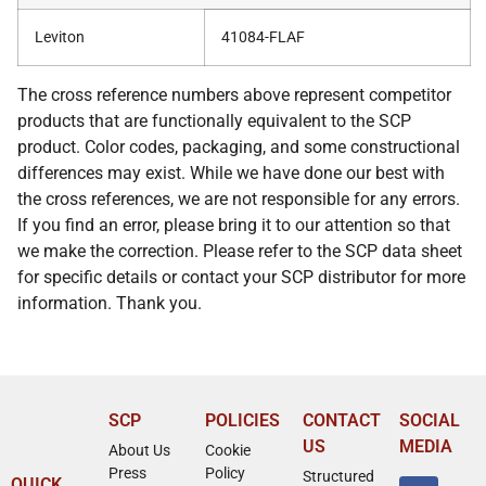
Leviton
41084-FLAF
The cross reference numbers above represent competitor
products that are functionally equivalent to the SCP
product. Color codes, packaging, and some constructional
differences may exist. While we have done our best with
the cross references, we are not responsible for any errors.
If you find an error, please bring it to our attention so that
we make the correction. Please refer to the SCP data sheet
for specific details or contact your SCP distributor for more
information. Thank you.
SCP
POLICIES
CONTACT
SOCIAL
US
MEDIA
About Us
Cookie
Press
Policy
Structured
QUICK