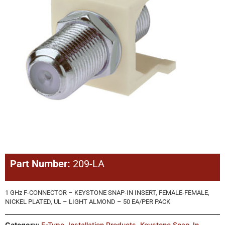
Part Number:
209-LA
1 GHz F-CONNECTOR – KEYSTONE SNAP-IN INSERT, FEMALE-FEMALE,
NICKEL PLATED, UL – LIGHT ALMOND – 50 EA/PER PACK
Category:
F-Type
,
Installation Products
,
Keystone Snap-In