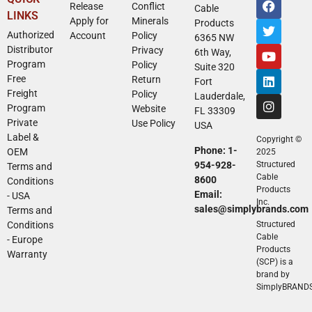
Release
Conflict
Cable
LINKS
Apply for
Minerals
Products
Authorized
Account
Policy
6365 NW
Distributor
Privacy
6th Way,
Program
Policy
Suite 320
Free
Return
Fort
Freight
Policy
Lauderdale,
Program
Website
FL 33309
Private
Use Policy
USA
Label &
Copyright ©
Phone: 1-
OEM
2025
954-928-
Structured
Terms and
Cable
8600
Conditions
Products
Email:
- USA
Inc.
sales@simplybrands.com
Terms and
Conditions
Structured
Cable
- Europe
Products
Warranty
(SCP) is a
brand by
SimplyBRAND