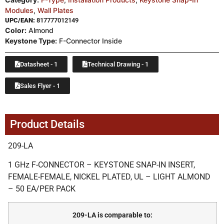
Modules
,
Wall Plates
UPC/EAN:
817777012149
Color:
Almond
Keystone Type:
F-Connector Inside
Datasheet - 1
Technical Drawing - 1
Sales Flyer - 1
Product Details
209-LA
1 GHz F-CONNECTOR – KEYSTONE SNAP-IN INSERT,
FEMALE-FEMALE, NICKEL PLATED, UL – LIGHT ALMOND
– 50 EA/PER PACK
209-LA is comparable to: