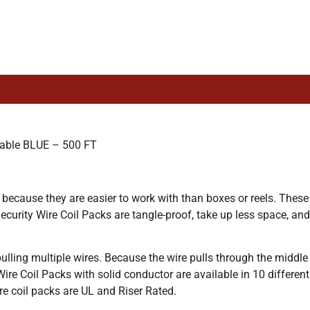
able BLUE – 500 FT
 because they are easier to work with than boxes or reels. These
curity Wire Coil Packs are tangle-proof, take up less space, and
lling multiple wires. Because the wire pulls through the middle o
 Wire Coil Packs with solid conductor are available in 10 different
wire coil packs are UL and Riser Rated.