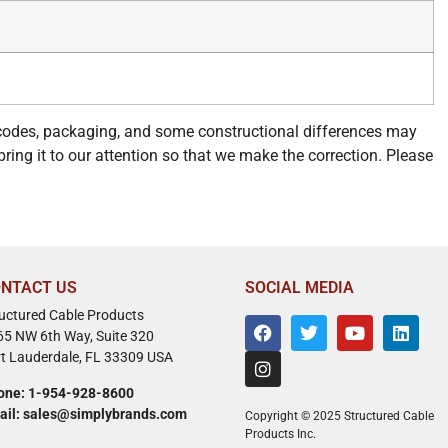
 codes, packaging, and some constructional differences may
bring it to our attention so that we make the correction. Please
NTACT US
SOCIAL MEDIA
ructured Cable Products
65 NW 6th Way, Suite 320
rt Lauderdale, FL 33309 USA
one: 1-954-928-8600
ail: sales@simplybrands.com
Copyright © 2025 Structured Cable
Products Inc.