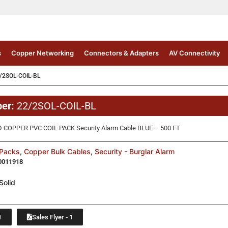
s
Copper Networking
Connectors & Adapters
AV Connectivity
/2SOL-COIL-BL
ber:
22/2SOL-COIL-BL
 COPPER PVC COIL PACK Security Alarm Cable BLUE – 500 FT
 Packs
,
Copper Bulk Cables
,
Security - Burglar Alarm
0011918
Solid
1
Sales Flyer - 1