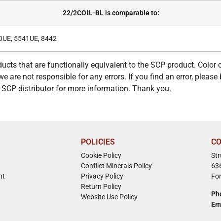
22/2COIL-BL is comparable to:
0UE, 5541UE, 8442
ucts that are functionally equivalent to the SCP product. Color
e are not responsible for any errors. If you find an error, please 
ur SCP distributor for more information. Thank you.
POLICIES
CO
Cookie Policy
St
Conflict Minerals Policy
63
nt
Privacy Policy
Fo
Return Policy
Ph
Website Use Policy
Em