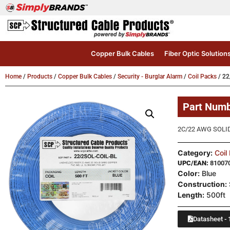
Copper Bulk Cables
Fiber Optic Solution
Home
/
Products
/
Copper Bulk Cables
/
Security - Burglar Alarm
/
Coil Packs
/ 22
Part Num
2C/22 AWG SOLID
Category:
Coil
UPC/EAN:
81007
Color:
Blue
Construction:
Length:
500ft
Datasheet - 