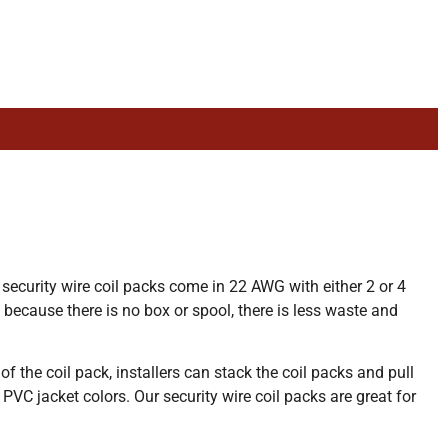
 security wire coil packs come in 22 AWG with either 2 or 4
 because there is no box or spool, there is less waste and
f the coil pack, installers can stack the coil packs and pull
 PVC jacket colors. Our security wire coil packs are great for