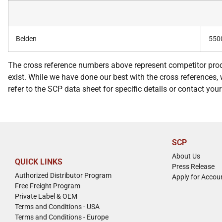
Belden
550
The cross reference numbers above represent competitor prod
exist. While we have done our best with the cross references, w
refer to the SCP data sheet for specific details or contact yo
SCP
About Us
QUICK LINKS
Press Release
Authorized Distributor Program
Apply for Accou
Free Freight Program
Private Label & OEM
Terms and Conditions - USA
Terms and Conditions - Europe