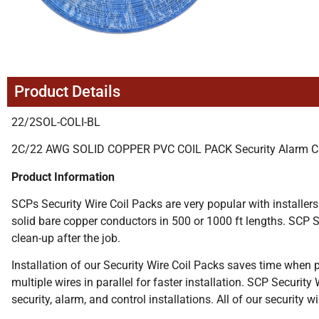
Product Details
22/2SOL-COLI-BL
2C/22 AWG SOLID COPPER PVC COIL PACK Security Alarm C
Product Information
SCPs Security Wire Coil Packs are very popular with installers
solid bare copper conductors in 500 or 1000 ft lengths. SCP Se
clean-up after the job.
Installation of our Security Wire Coil Packs saves time when pu
multiple wires in parallel for faster installation. SCP Security
security, alarm, and control installations. All of our security 