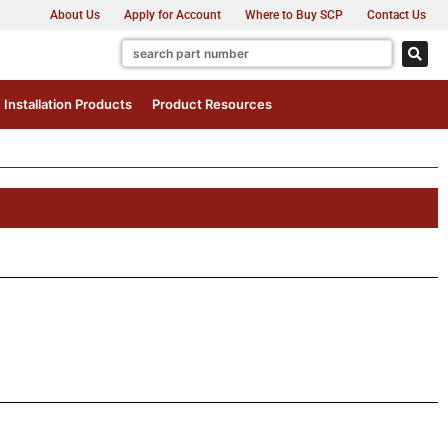
About Us
Apply for Account
Where to Buy SCP
Contact Us
Installation Products
Product Resources