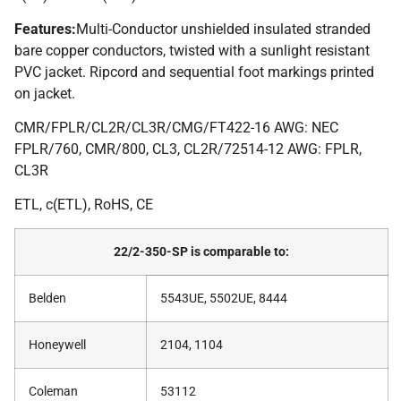
Features:
Multi-Conductor unshielded insulated stranded
bare copper conductors, twisted with a sunlight resistant
PVC jacket. Ripcord and sequential foot markings printed
on jacket.
CMR/FPLR/CL2R/CL3R/CMG/FT422-16 AWG: NEC
FPLR/760, CMR/800, CL3, CL2R/72514-12 AWG: FPLR,
CL3R
ETL, c(ETL), RoHS, CE
22/2-350-SP is comparable to:
Belden
5543UE, 5502UE, 8444
Honeywell
2104, 1104
Coleman
53112