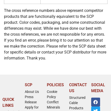
The cross reference numbers above represent competitor
products that are functionally equivalent to the SCP
product. Color codes, packaging, and some constructional
differences may exist. While we have done our best with
the cross references, we are not responsible for any errors.
If you find an error, please bring it to our attention so that
we make the correction. Please refer to the SCP data sheet
for specific details or contact your SCP distributor for more
information. Thank you.
SCP
POLICIES
CONTACT
SOCIAL
US
MEDIA
About Us
Cookie
Press
Policy
Structured
QUICK
Release
Conflict
Cable
LINKS
Apply for
Minerals
Products