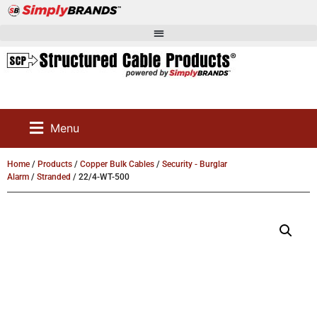
Menu
Home
/
Products
/
Copper Bulk Cables
/
Security - Burglar
Alarm
/
Stranded
/ 22/4-WT-500