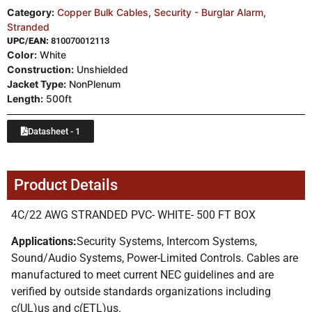
Category:
Copper Bulk Cables
,
Security - Burglar Alarm
,
Stranded
UPC/EAN:
810070012113
Color:
White
Construction:
Unshielded
Jacket Type:
NonPlenum
Length:
500ft
Datasheet - 1
Product Details
4C/22 AWG STRANDED PVC- WHITE- 500 FT BOX
Applications:
Security Systems, Intercom Systems,
Sound/Audio Systems, Power-Limited Controls. Cables are
manufactured to meet current NEC guidelines and are
verified by outside standards organizations including
c(UL)us and c(ETL)us.