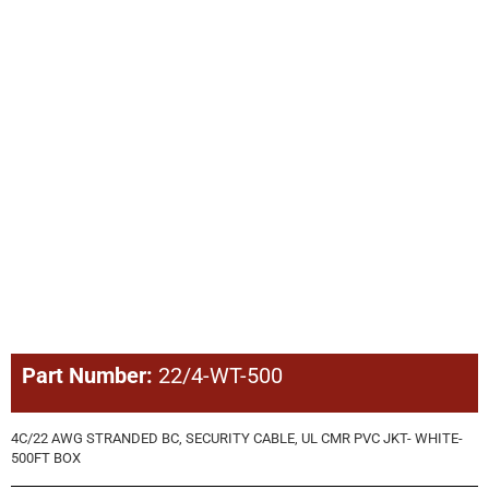
Part Number:
22/4-WT-500
4C/22 AWG STRANDED BC, SECURITY CABLE, UL CMR PVC JKT- WHITE-
500FT BOX