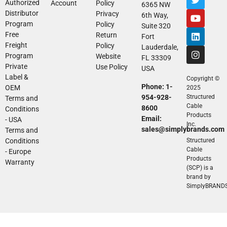
Authorized
Account
Policy
6365 NW
Distributor
Privacy
6th Way,
Program
Policy
Suite 320
Free
Return
Fort
Freight
Policy
Lauderdale,
Program
Website
FL 33309
Private
Use Policy
USA
Label &
Copyright ©
Phone: 1-
OEM
2025
954-928-
Structured
Terms and
Cable
8600
Conditions
Products
Email:
- USA
Inc.
sales@simplybrands.com
Terms and
Conditions
Structured
Cable
- Europe
Products
Warranty
(SCP) is a
brand by
SimplyBRAND