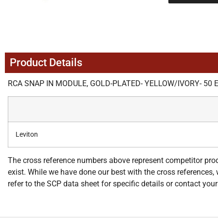
Product Details
RCA SNAP IN MODULE, GOLD-PLATED- YELLOW/IVORY- 50 
Leviton
The cross reference numbers above represent competitor prod
exist. While we have done our best with the cross references, w
refer to the SCP data sheet for specific details or contact yo