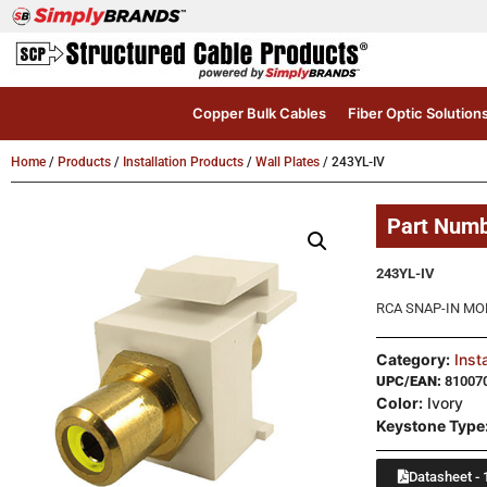
Copper Bulk Cables
Fiber Optic Solution
Home
/
Products
/
Installation Products
/
Wall Plates
/ 243YL-IV
Part Num
243YL-IV
RCA SNAP-IN MO
Category:
Inst
UPC/EAN:
81007
Color:
Ivory
Keystone Type
Datasheet - 