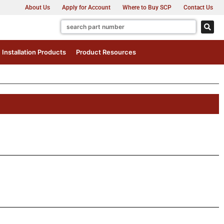
About Us
Apply for Account
Where to Buy SCP
Contact Us
Installation Products
Product Resources