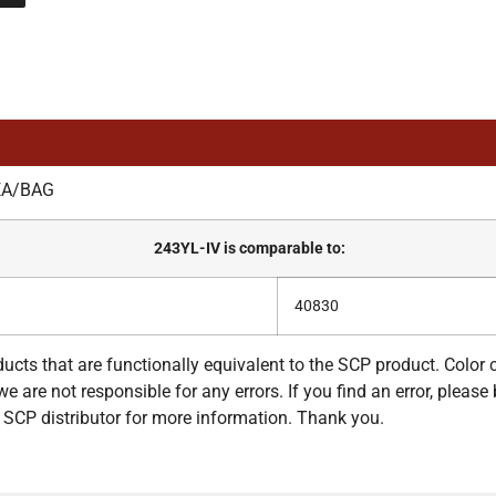
EA/BAG
243YL-IV is comparable to:
40830
ucts that are functionally equivalent to the SCP product. Color
e are not responsible for any errors. If you find an error, please 
ur SCP distributor for more information. Thank you.