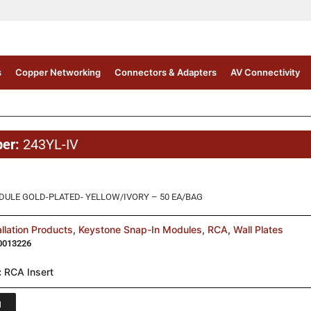
s
Copper Networking
Connectors & Adapters
AV Connectivity
ber:
243YL-IV
DULE GOLD-PLATED- YELLOW/IVORY – 50 EA/BAG
allation Products
,
Keystone Snap-In Modules
,
RCA
,
Wall Plates
0013226
:
RCA Insert
1