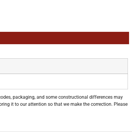
 codes, packaging, and some constructional differences may
bring it to our attention so that we make the correction. Please