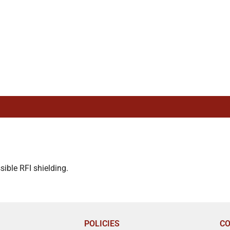
ible RFI shielding.
POLICIES
CO