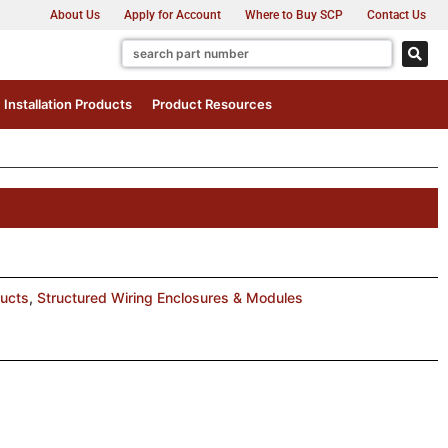
About Us
Apply for Account
Where to Buy SCP
Contact Us
Installation Products
Product Resources
ducts
,
Structured Wiring Enclosures & Modules