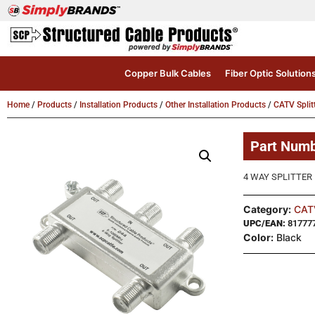
Copper Bulk Cables
Fiber Optic Solution
Home
/
Products
/
Installation Products
/
Other Installation Products
/
CATV Split
Part Num
4 WAY SPLITTER 1 
Category:
CATV
UPC/EAN:
81777
Color:
Black