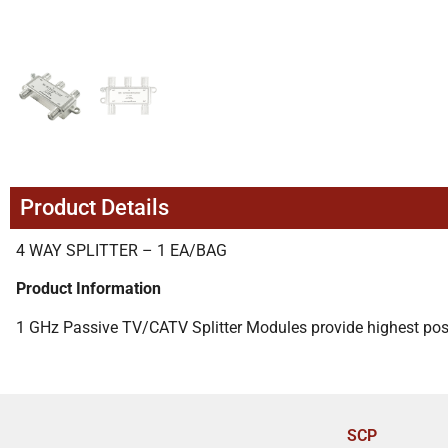
Product Details
4 WAY SPLITTER – 1 EA/BAG
Product Information
1 GHz Passive TV/CATV Splitter Modules provide highest poss
SCP