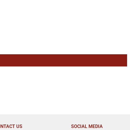
NTACT US
SOCIAL MEDIA