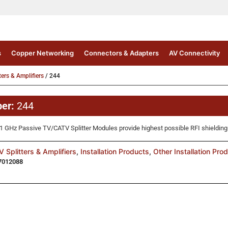
s
Copper Networking
Connectors & Adapters
AV Connectivity
ters & Amplifiers
/ 244
ber:
244
GHz Passive TV/CATV Splitter Modules provide highest possible RFI shielding
 Splitters & Amplifiers
,
Installation Products
,
Other Installation Pro
7012088