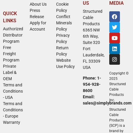
US
MEDIA
About Us
Cookie
Press
Policy
Structured
QUICK
Release
Conflict
Cable
LINKS
Apply for
Minerals
Products
Authorized
Account
Policy
6365 NW
Distributor
Privacy
6th Way,
Program
Policy
Suite 320
Free
Return
Fort
Freight
Policy
Lauderdale,
Program
Website
FL 33309
Private
Use Policy
USA
Label &
Copyright ©
Phone: 1-
OEM
2025
954-928-
Structured
Terms and
Cable
8600
Conditions
Products
Email:
- USA
Inc.
sales@simplybrands.com
Terms and
Conditions
Structured
Cable
- Europe
Products
Warranty
(SCP) is a
brand by