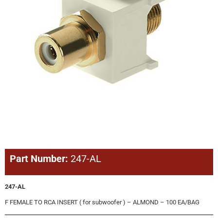
Part Number:
247-AL
247-AL
F FEMALE TO RCA INSERT ( for subwoofer ) – ALMOND – 100 EA/BAG