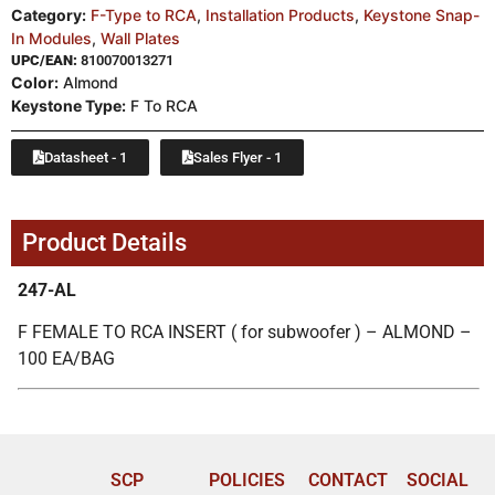
Category:
F-Type to RCA
,
Installation Products
,
Keystone Snap-
In Modules
,
Wall Plates
UPC/EAN:
810070013271
Color:
Almond
Keystone Type:
F To RCA
Datasheet - 1
Sales Flyer - 1
Product Details
247-AL
F FEMALE TO RCA INSERT ( for subwoofer ) – ALMOND –
100 EA/BAG
SCP
POLICIES
CONTACT
SOCIAL