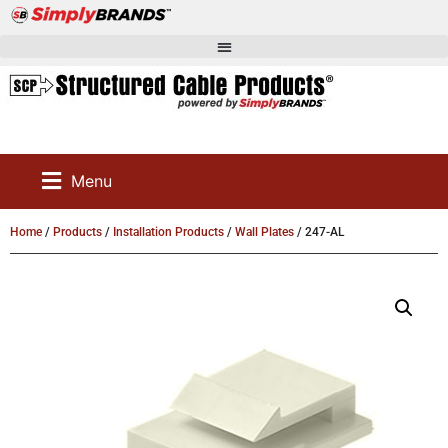
Menu
Home
/
Products
/
Installation Products
/
Wall Plates
/ 247-AL