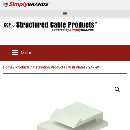
Menu
Home
/
Products
/
Installation Products
/
Wall Plates
/ 247-WT