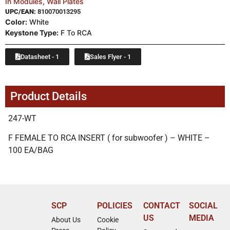
In Modules
,
Wall Plates
UPC/EAN:
810070013295
Color:
White
Keystone Type:
F To RCA
Datasheet - 1
Sales Flyer - 1
Product Details
247-WT
F FEMALE TO RCA INSERT ( for subwoofer ) – WHITE –
100 EA/BAG
SCP
POLICIES
CONTACT
SOCIAL
US
MEDIA
About Us
Cookie