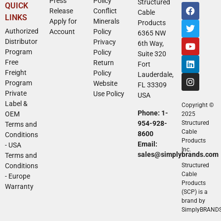
Press
Policy
Structured
QUICK
Release
Conflict
Cable
LINKS
Apply for
Minerals
Products
Authorized
Account
Policy
6365 NW
Distributor
Privacy
6th Way,
Program
Policy
Suite 320
Free
Return
Fort
Freight
Policy
Lauderdale,
Program
Website
FL 33309
Private
Use Policy
USA
Label &
Copyright ©
Phone: 1-
OEM
2025
954-928-
Structured
Terms and
Cable
8600
Conditions
Products
Email:
- USA
Inc.
sales@simplybrands.com
Terms and
Conditions
Structured
Cable
- Europe
Products
Warranty
(SCP) is a
brand by
SimplyBRAND