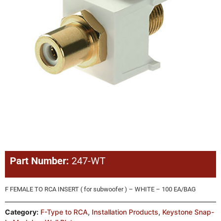
Part Number:
247-WT
F FEMALE TO RCA INSERT ( for subwoofer ) – WHITE – 100 EA/BAG
Category:
F-Type to RCA
,
Installation Products
,
Keystone Snap-