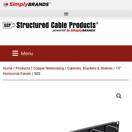
Menu
Home
/
Products
/
Copper Networking
/
Cabinets, Brackets & Shelves
/
19"
Horizontal Panels
/ 502