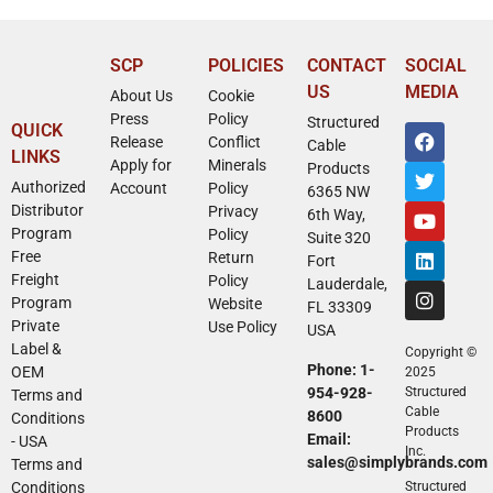
SCP
POLICIES
CONTACT
SOCIAL
US
MEDIA
About Us
Cookie
Press
Policy
Structured
QUICK
Release
Conflict
Cable
LINKS
Apply for
Minerals
Products
Authorized
Account
Policy
6365 NW
Distributor
Privacy
6th Way,
Program
Policy
Suite 320
Free
Return
Fort
Freight
Policy
Lauderdale,
Program
Website
FL 33309
Private
Use Policy
USA
Label &
Copyright ©
Phone: 1-
OEM
2025
954-928-
Structured
Terms and
Cable
8600
Conditions
Products
Email:
- USA
Inc.
sales@simplybrands.com
Terms and
Conditions
Structured