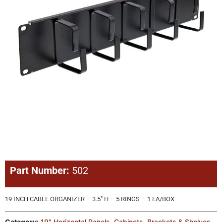
Part Number:
502
19 INCH CABLE ORGANIZER – 3.5″ H – 5 RINGS – 1 EA/BOX
Category:
19" Horizontal Panels
,
Cabinets, Brackets & Shelves
,