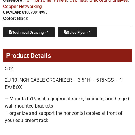
Copper Networking
UPC/EAN:
810070014995
Color:
Black
Technical Drawing - 1
Sales Flyer - 1
Product Details
502
2U 19 INCH CABLE ORGANIZER – 3.5″ H – 5 RINGS – 1
EA/BOX
– Mounts to19-inch equipment racks, cabinets, and hinged
wall-mounted brackets
– organize and support the horizontal cables at front of
your equipment rack