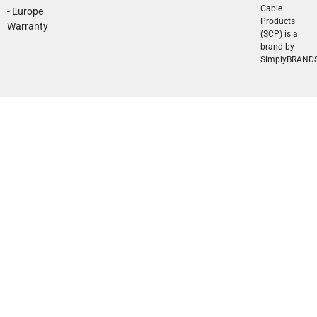
Cable
- Europe
Products
Warranty
(SCP) is a
brand by
SimplyBRAND