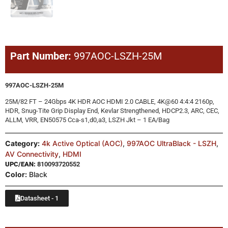
Part Number:
997AOC-LSZH-25M
997AOC-LSZH-25M
25M/82 FT – 24Gbps 4K HDR AOC HDMI 2.0 CABLE, 4K@60 4:4:4 2160p,
HDR, Snug-Tite Grip Display End, Kevlar Strengthened, HDCP2.3, ARC, CEC,
ALLM, VRR, EN50575 Cca-s1,d0,a3, LSZH Jkt – 1 EA/Bag
Category:
4k Active Optical (AOC)
,
997AOC UltraBlack - LSZH
,
AV Connectivity
,
HDMI
UPC/EAN:
810093720552
Color:
Black
Datasheet - 1