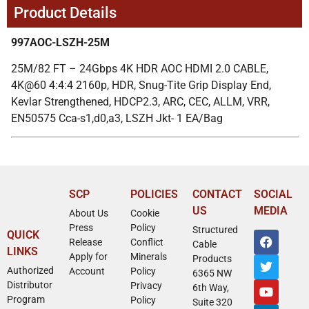
Product Details
997AOC-LSZH-25M
25M/82 FT – 24Gbps 4K HDR AOC HDMI 2.0 CABLE,
4K@60 4:4:4 2160p, HDR, Snug-Tite Grip Display End,
Kevlar Strengthened, HDCP2.3, ARC, CEC, ALLM, VRR,
EN50575 Cca-s1,d0,a3, LSZH Jkt- 1 EA/Bag
SCP
POLICIES
CONTACT
SOCIAL
US
MEDIA
About Us
Cookie
Press
Policy
Structured
QUICK
Release
Conflict
Cable
LINKS
Apply for
Minerals
Products
Authorized
Account
Policy
6365 NW
Distributor
Privacy
6th Way,
Program
Policy
Suite 320