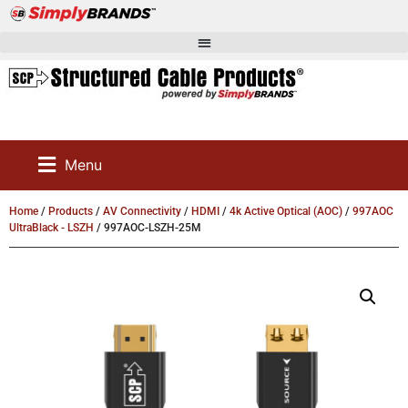
Menu
Home
/
Products
/
AV Connectivity
/
HDMI
/
4k Active Optical (AOC)
/
997AOC
UltraBlack - LSZH
/ 997AOC-LSZH-25M