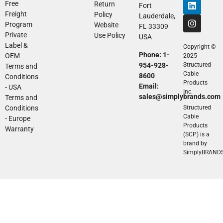
Free
Return
Fort
Freight
Policy
Lauderdale,
Program
Website
FL 33309
Private
Use Policy
USA
Label &
Copyright ©
Phone: 1-
OEM
2025
954-928-
Structured
Terms and
Cable
8600
Conditions
Products
Email:
- USA
Inc.
sales@simplybrands.com
Terms and
Conditions
Structured
Cable
- Europe
Products
Warranty
(SCP) is a
brand by
SimplyBRAND