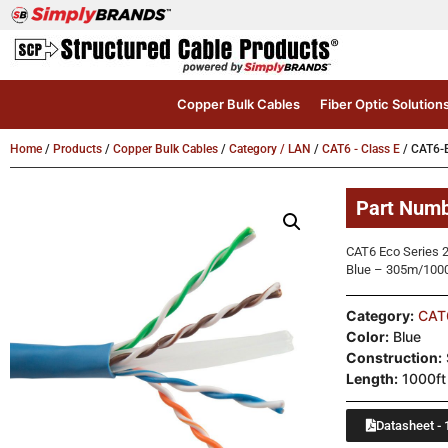
Copper Bulk Cables
Fiber Optic Solution
Home
/
Products
/
Copper Bulk Cables
/
Category / LAN
/
CAT6 - Class E
/ CAT6-
Part Num
CAT6 Eco Series 2
Blue – 305m/1000f
Category:
CAT6
Color:
Blue
Construction:
Length:
1000ft
Datasheet - 