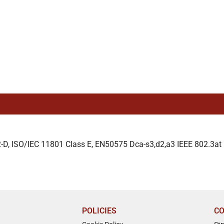
D, ISO/IEC 11801 Class E, EN50575 Dca-s3,d2,a3 IEEE 802.3at P
POLICIES
CO