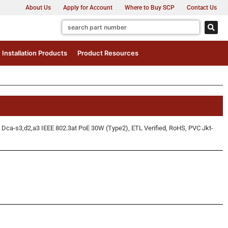
About Us
Apply for Account
Where to Buy SCP
Contact Us
Installation Products
Product Resources
Dca-s3,d2,a3 IEEE 802.3at PoE 30W (Type2), ETL Verified, RoHS, PVC Jkt-