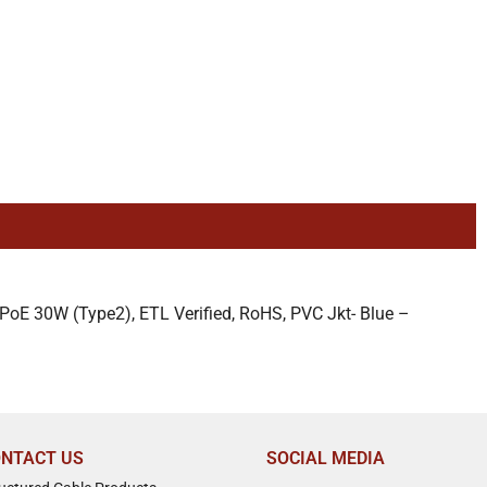
oE 30W (Type2), ETL Verified, RoHS, PVC Jkt- Blue –
NTACT US
SOCIAL MEDIA