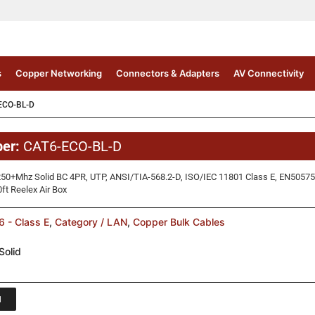
s
Copper Networking
Connectors & Adapters
AV Connectivity
ECO-BL-D
ber:
CAT6-ECO-BL-D
50+Mhz Solid BC 4PR, UTP, ANSI/TIA-568.2-D, ISO/IEC 11801 Class E, EN50575 
t Reelex Air Box
 - Class E
,
Category / LAN
,
Copper Bulk Cables
Solid
1