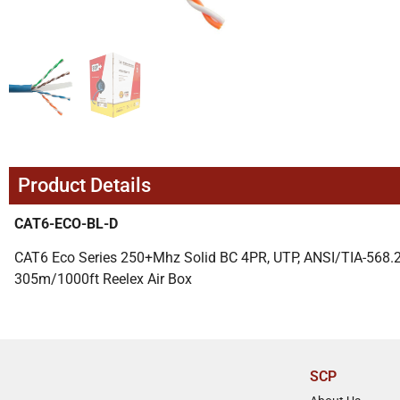
Product Details
CAT6-ECO-BL-D
CAT6 Eco Series 250+Mhz Solid BC 4PR, UTP, ANSI/TIA-568.2-
305m/1000ft Reelex Air Box
SCP