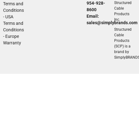
954-928-
Structured
Terms and
Cable
8600
Conditions
Products
Email:
- USA
Inc.
sales@simplybrands.com
Terms and
Conditions
Structured
Cable
- Europe
Products
Warranty
(SCP) is a
brand by
SimplyBRAND