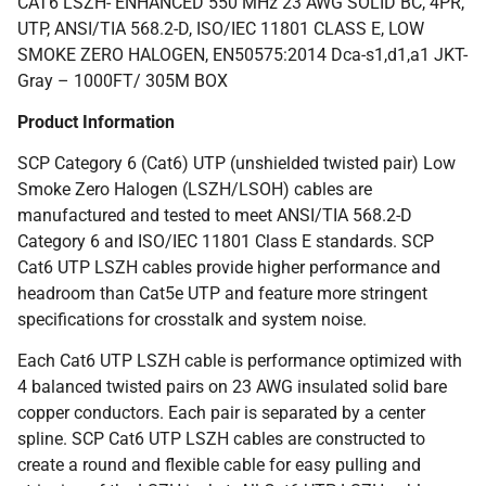
CAT6 LSZH- ENHANCED 550 MHz 23 AWG SOLID BC, 4PR,
UTP, ANSI/TIA 568.2-D, ISO/IEC 11801 CLASS E, LOW
SMOKE ZERO HALOGEN, EN50575:2014 Dca-s1,d1,a1 JKT-
Gray – 1000FT/ 305M BOX
Product Information
SCP Category 6 (Cat6) UTP (unshielded twisted pair) Low
Smoke Zero Halogen (LSZH/LSOH) cables are
manufactured and tested to meet ANSI/TIA 568.2-D
Category 6 and ISO/IEC 11801 Class E standards. SCP
Cat6 UTP LSZH cables provide higher performance and
headroom than Cat5e UTP and feature more stringent
specifications for crosstalk and system noise.
Each Cat6 UTP LSZH cable is performance optimized with
4 balanced twisted pairs on 23 AWG insulated solid bare
copper conductors. Each pair is separated by a center
spline. SCP Cat6 UTP LSZH cables are constructed to
create a round and flexible cable for easy pulling and