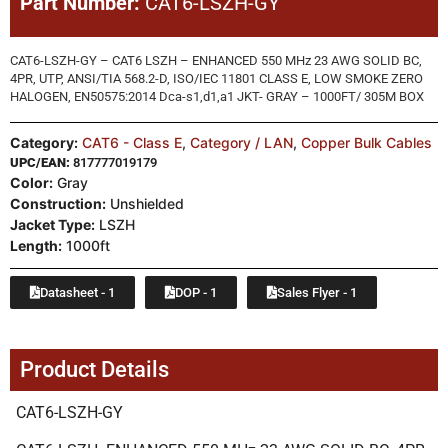
Part Number:
CAT6-LSZH-GY
CAT6-LSZH-GY – CAT6 LSZH – ENHANCED 550 MHz 23 AWG SOLID BC,
4PR, UTP, ANSI/TIA 568.2-D, ISO/IEC 11801 CLASS E, LOW SMOKE ZERO
HALOGEN, EN50575:2014 Dca-s1,d1,a1 JKT- GRAY – 1000FT/ 305M BOX
Category:
CAT6 - Class E
,
Category / LAN
,
Copper Bulk Cables
UPC/EAN:
817777019179
Color:
Gray
Construction:
Unshielded
Jacket Type:
LSZH
Length:
1000ft
Datasheet - 1
DOP - 1
Sales Flyer - 1
Product Details
CAT6-LSZH-GY