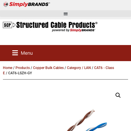
Menu
Home
/
Products
/
Copper Bulk Cables
/
Category / LAN
/
CAT6 - Class
E
/ CAT6-LSZH-GY