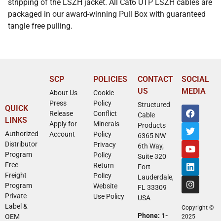
stripping of the LSZH jacket. All Cat6 UTP LSZH cables are
packaged in our award-winning Pull Box with guaranteed
tangle free pulling.
SCP
POLICIES
CONTACT
SOCIAL
US
MEDIA
About Us
Cookie
Press
Policy
Structured
QUICK
Release
Conflict
Cable
LINKS
Apply for
Minerals
Products
Authorized
Account
Policy
6365 NW
Distributor
Privacy
6th Way,
Program
Policy
Suite 320
Free
Return
Fort
Freight
Policy
Lauderdale,
Program
Website
FL 33309
Private
Use Policy
USA
Label &
Copyright ©
Phone: 1-
OEM
2025