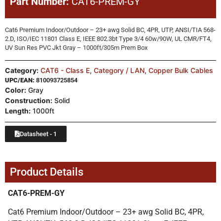
Part Number:
CAT6-PREM-GY
Cat6 Premium Indoor/Outdoor – 23+ awg Solid BC, 4PR, UTP, ANSI/TIA 568-
2.D, ISO/IEC 11801 Class E, IEEE 802.3bt Type 3/4 60w/90W, UL CMR/FT4,
UV Sun Res PVC Jkt Gray – 1000ft/305m Prem Box
Category:
CAT6 - Class E
,
Category / LAN
,
Copper Bulk Cables
UPC/EAN:
810093725854
Color:
Gray
Construction:
Solid
Length:
1000ft
Datasheet - 1
Product Details
CAT6-PREM-GY
Cat6 Premium Indoor/Outdoor – 23+ awg Solid BC, 4PR,