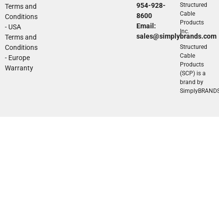
954-928-
Structured
Terms and
Cable
8600
Conditions
Products
Email:
- USA
Inc.
sales@simplybrands.com
Terms and
Conditions
Structured
Cable
- Europe
Products
Warranty
(SCP) is a
brand by
SimplyBRAND