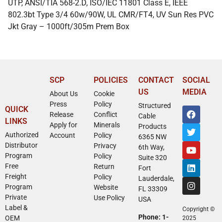
UTP, ANSI/TIA 568-2.D, ISO/IEC 11801 Class E, IEEE
802.3bt Type 3/4 60w/90W, UL CMR/FT4, UV Sun Res PVC
Jkt Gray – 1000ft/305m Prem Box
SCP
POLICIES
CONTACT
SOCIAL
US
MEDIA
About Us
Cookie
Press
Policy
Structured
QUICK
Release
Conflict
Cable
LINKS
Apply for
Minerals
Products
Authorized
Account
Policy
6365 NW
Distributor
Privacy
6th Way,
Program
Policy
Suite 320
Free
Return
Fort
Freight
Policy
Lauderdale,
Program
Website
FL 33309
Private
Use Policy
USA
Label &
Copyright ©
Phone: 1-
OEM
2025