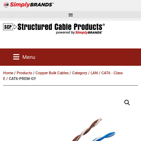
Menu
Home
/
Products
/
Copper Bulk Cables
/
Category / LAN
/
CAT6 - Class
E
/ CAT6-PREM-GY