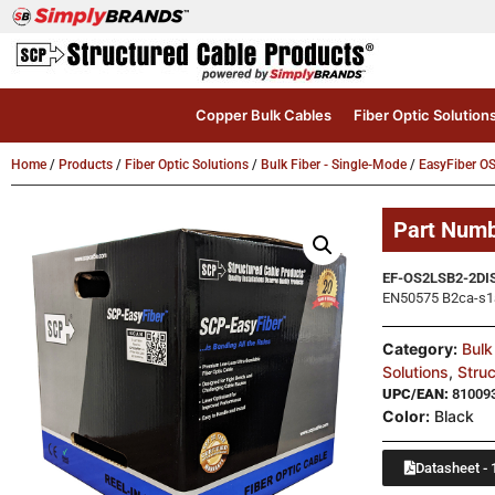
Copper Bulk Cables
Fiber Optic Solution
Home
/
Products
/
Fiber Optic Solutions
/
Bulk Fiber - Single-Mode
/
EasyFiber O
Part Num
EF-OS2LSB2-2DI
EN50575 B2ca-s1a,
Category:
Bulk
Solutions
,
Stru
UPC/EAN:
81009
Color:
Black
Datasheet - 