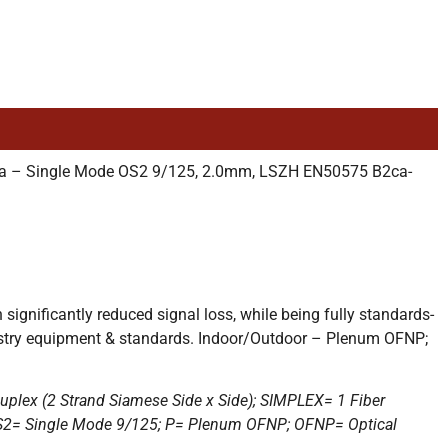
tra – Single Mode OS2 9/125, 2.0mm, LSZH EN50575 B2ca-
gnificantly reduced signal loss, while being fully standards-
dustry equipment & standards. Indoor/Outdoor – Plenum OFNP;
uplex (2 Strand Siamese Side x Side); SIMPLEX= 1 Fiber
r; OS2= Single Mode 9/125; P= Plenum OFNP; OFNP= Optical