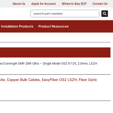
About Us
Apply for Account
Where to Buy SCP
Contact Us
Installation Products
Product Resources
™ w/Corning® SMF-28® Ultra – Single Mode OS2 9/125, 2.0mm, LSZH
ite
,
Copper Bulk Cables
,
EasyFiber OS2 LSZH
,
Fiber Optic