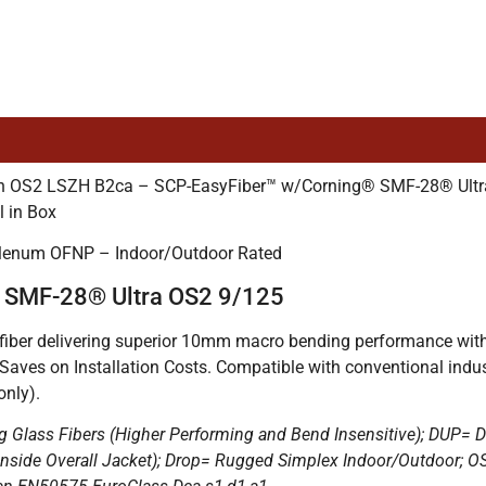
tion OS2 LSZH B2ca – SCP-EasyFiber™ w/Corning® SMF-28® Ul
l in Box
Plenum OFNP – Indoor/Outdoor Rated
® SMF-28® Ultra OS2 9/125
ber delivering superior 10mm macro bending performance with si
 Saves on Installation Costs. Compatible with conventional in
nly).
g Glass Fibers (Higher Performing and Bend Insensitive); DUP= D
nds inside Overall Jacket); Drop= Rugged Simplex Indoor/Outdoo