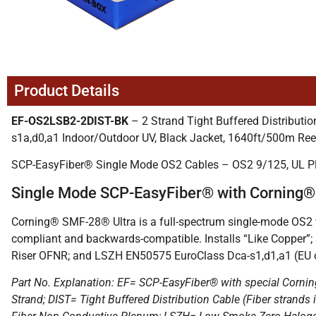
Product Details
EF-OS2LSB2-2DIST-BK
– 2 Strand Tight Buffered Distribu
s1a,d0,a1 Indoor/Outdoor UV, Black Jacket, 1640ft/500m Ree
SCP-EasyFiber® Single Mode OS2 Cables – OS2 9/125, UL 
Single Mode SCP-EasyFiber® with Corning
Corning® SMF-28® Ultra is a full-spectrum single-mode OS2 fi
compliant and backwards-compatible. Installs “Like Copper”;
Riser OFNR; and LSZH EN50575 EuroClass Dca-s1,d1,a1 (EU o
Part No. Explanation: EF= SCP-EasyFiber® with special Cornin
Strand; DIST= Tight Buffered Distribution Cable (Fiber stra