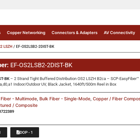
s
Copper Networking
Connectors & Adapters
AV Connectivity
S2 LSZH
/ EF-OS2LSB2-2DIST-BK
ber:
EF-OS2LSB2-2DIST-BK
ST-BK
– 2 Strand Tight Buffered Distribution OS2 LSZH B2ca – SCP-EasyFiber
d0,a1 Indoor/Outdoor UV, Black Jacket, 1640ft/500m Reel in Box
 Fiber - Multimode
,
Bulk Fiber - Single-Mode
,
Copper / Fiber Compos
ctured / Composite
3722389
1
DOP - 1