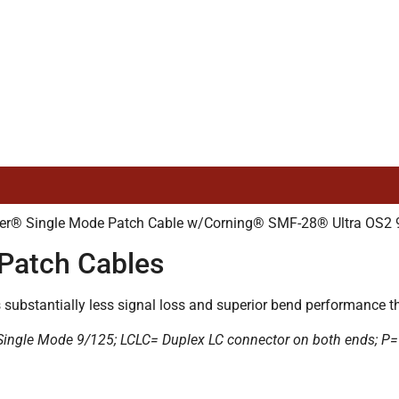
r® Single Mode Patch Cable w/Corning® SMF-28® Ultra OS2 9/
Patch Cables
ubstantially less signal loss and superior bend performance tha
= Single Mode 9/125; LCLC= Duplex LC connector on both ends