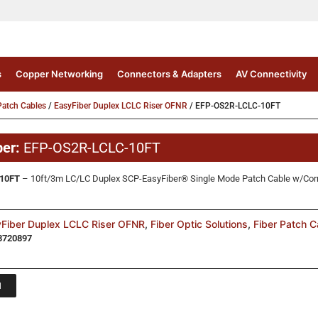
s
Copper Networking
Connectors & Adapters
AV Connectivity
atch Cables
/
EasyFiber Duplex LCLC Riser OFNR
/ EFP-OS2R-LCLC-10FT
ber:
EFP-OS2R-LCLC-10FT
10FT
– 10ft/3m LC/LC Duplex SCP-EasyFiber® Single Mode Patch Cable w/Corn
Fiber Duplex LCLC Riser OFNR
,
Fiber Optic Solutions
,
Fiber Patch C
3720897
1