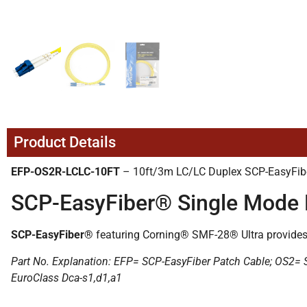
Product Details
EFP-OS2R-LCLC-10FT
– 10ft/3m LC/LC Duplex SCP-EasyFibe
SCP-EasyFiber® Single Mode 
SCP-EasyFiber®
featuring Corning® SMF-28® Ultra provides s
Part No. Explanation: EFP= SCP-EasyFiber Patch Cable; OS2
EuroClass Dca-s1,d1,a1