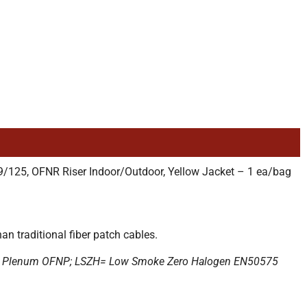
125, OFNR Riser Indoor/Outdoor, Yellow Jacket – 1 ea/bag
n traditional fiber patch cables.
; P= Plenum OFNP; LSZH= Low Smoke Zero Halogen EN50575