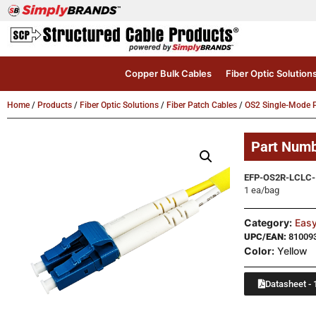
Copper Bulk Cables
Fiber Optic Solution
Home
/
Products
/
Fiber Optic Solutions
/
Fiber Patch Cables
/
OS2 Single-Mode P
Part Num
EFP-OS2R-LCLC-
1 ea/bag
Category:
Easy
UPC/EAN:
81009
Color:
Yellow
Datasheet - 