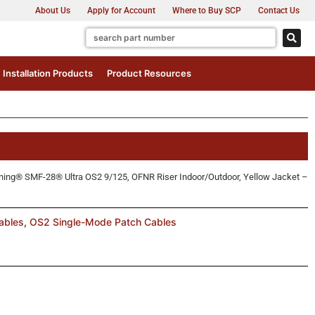
About Us
Apply for Account
Where to Buy SCP
Contact Us
Installation Products
Product Resources
ing® SMF-28® Ultra OS2 9/125, OFNR Riser Indoor/Outdoor, Yellow Jacket –
ables
,
OS2 Single-Mode Patch Cables