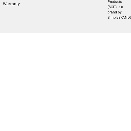
Products
Warranty
(SCP) is a
brand by
SimplyBRAND