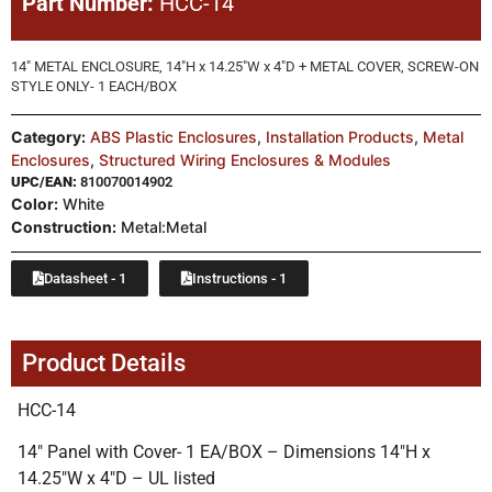
Part Number:
HCC-14
14″ METAL ENCLOSURE, 14″H x 14.25″W x 4″D + METAL COVER, SCREW-ON
STYLE ONLY- 1 EACH/BOX
Category:
ABS Plastic Enclosures
,
Installation Products
,
Metal
Enclosures
,
Structured Wiring Enclosures & Modules
UPC/EAN:
810070014902
Color:
White
Construction:
Metal:Metal
Datasheet - 1
Instructions - 1
Product Details
HCC-14
14″ Panel with Cover- 1 EA/BOX – Dimensions 14″H x
14.25″W x 4″D – UL listed