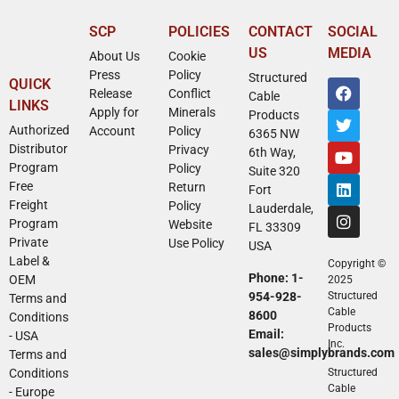
SCP
POLICIES
CONTACT
SOCIAL
US
MEDIA
About Us
Cookie
Press
Policy
Structured
QUICK
Release
Conflict
Cable
LINKS
Apply for
Minerals
Products
Authorized
Account
Policy
6365 NW
Distributor
Privacy
6th Way,
Program
Policy
Suite 320
Free
Return
Fort
Freight
Policy
Lauderdale,
Program
Website
FL 33309
Private
Use Policy
USA
Label &
Copyright ©
Phone: 1-
OEM
2025
954-928-
Structured
Terms and
Cable
8600
Conditions
Products
Email:
- USA
Inc.
sales@simplybrands.com
Terms and
Conditions
Structured
Cable
- Europe