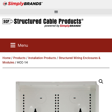
Menu
Home
/
Products
/
Installation Products
/
Structured Wiring Enclosures &
Modules
/ HCC-14