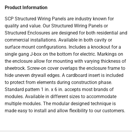
Product Information
SCP Structured Wiring Panels are industry known for
quality and value. Our Structured Wiring Panels or
Structured Enclosures are designed for both residential and
commercial installations. Available in both cavity or
surface mount configurations. Includes a knockout for a
single gang J-box on the bottom for electric. Markings on
the enclosure allow for mounting with varying thickness of
sheetrock. Screw-on cover overlaps the enclosure frame to
hide uneven drywall edges. A cardboard insert is included
to protect from elements during construction phase.
Standard pattern 1 in. x 6 in. accepts most brands of
modules. Available in different sizes to accommodate
multiple modules. The modular designed technique is
made easy to install and allow flexibility to our customers.