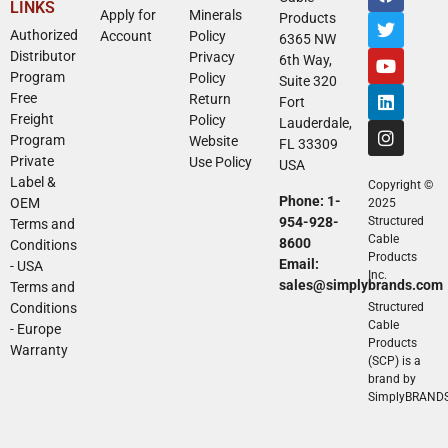
LINKS
Apply for
Minerals
Products
Authorized
Account
Policy
6365 NW
Distributor
Privacy
6th Way,
Program
Policy
Suite 320
Free
Return
Fort
Freight
Policy
Lauderdale,
Program
Website
FL 33309
Private
Use Policy
USA
Label &
Copyright ©
Phone: 1-
OEM
2025
954-928-
Structured
Terms and
Cable
8600
Conditions
Products
Email:
- USA
Inc.
sales@simplybrands.com
Terms and
Conditions
Structured
Cable
- Europe
Products
Warranty
(SCP) is a
brand by
SimplyBRAND