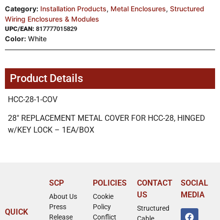
Category:
Installation Products
,
Metal Enclosures
,
Structured
Wiring Enclosures & Modules
UPC/EAN:
817777015829
Color:
White
Product Details
HCC-28-1-COV
28″ REPLACEMENT METAL COVER FOR HCC-28, HINGED
w/KEY LOCK – 1EA/BOX
SCP
POLICIES
CONTACT
SOCIAL
US
MEDIA
About Us
Cookie
Press
Policy
Structured
QUICK
Release
Conflict
Cable