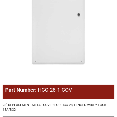
Part Number:
HCC-28-1-COV
28″ REPLACEMENT METAL COVER FOR HCC-28, HINGED w/KEY LOCK –
1EA/BOX