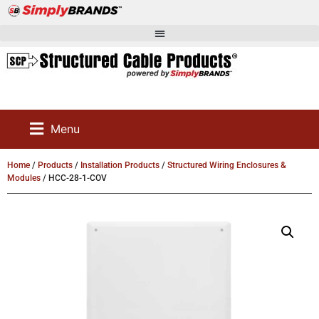
Menu
Home
/
Products
/
Installation Products
/
Structured Wiring Enclosures &
Modules
/ HCC-28-1-COV