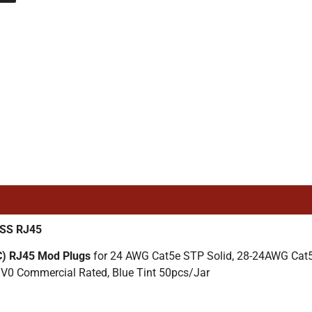
/SS RJ45
C) RJ45 Mod Plugs
for 24 AWG Cat5e STP Solid, 28-24AWG Cat5
V0 Commercial Rated, Blue Tint 50pcs/Jar