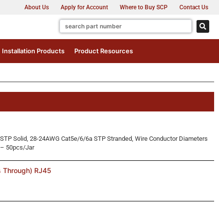
About Us
Apply for Account
Where to Buy SCP
Contact Us
Installation Products
Product Resources
STP Solid, 28-24AWG Cat5e/6/6a STP Stranded, Wire Conductor Diameters
 – 50pcs/Jar
s Through) RJ45