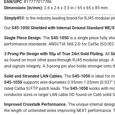
EAN/UPC:
817777017786
Dimensions (in/mm):
2.6 x 2.6 x 3.3 in / 65 x 65 x 85 mm
Simply45®
is the industry-leading brand for RJ45 modular p
Our
S45-1050 Shielded with Internal Ground Standard WE/
Single Piece Design.
The
S45-1050
is a single piece fully s
performance standards: ANSI/TIA 568.2-D for Cat5e; ISO/IEC 
3 Prong Pin Design with 50µ of True 24ct Gold Plating.
All
S
as found on most other pass-through RJ45 modular plugs. A 3-
and signals integrity. A 3-prong pin also holds stronger ont
Solid and Stranded LAN Cables.
The
S45-1050
is ideal for 
S45-1050
supports wire diameters 0.95mm 1.05mm (0.037″ 
rated Cat6a S/FTP patch leads. The
S45-1050
works with mos
conductor sizes or larger LAN cable OD found on Cat6 solid S
Improved Crosstalk Performance.
The unique internal desig
the length of untwisted wires improving NEXT performance.