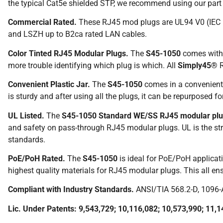
the typical Cat5e shielded STP, we recommend using our par
Commercial Rated.
These RJ45 mod plugs are UL94 V0 (IEC 
and LSZH up to B2ca rated LAN cables.
Color Tinted RJ45 Modular Plugs.
The
S45-1050
comes with a
more trouble identifying which plug is which. All
Simply45®
R
Convenient Plastic Jar.
The
S45-1050
comes in a convenient 
is sturdy and after using all the plugs, it can be repurposed for 
UL Listed.
The
S45-1050 Standard WE/SS RJ45 modular pl
and safety on pass-through RJ45 modular plugs. UL is the stri
standards.
PoE/PoH Rated.
The
S45-1050
is ideal for PoE/PoH applicat
highest quality materials for RJ45 modular plugs. This all e
Compliant with Industry Standards.
ANSI/TIA 568.2-D, 1096-
Lic. Under Patents: 9,543,729; 10,116,082; 10,573,990; 11,1