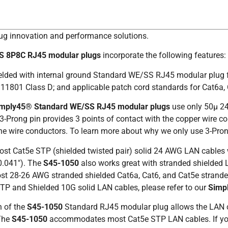
lug innovation and performance solutions.
SS 8P8C RJ45 modular plugs
incorporate the following features:
hielded with internal ground Standard WE/SS RJ45 modular plug 
11801 Class D; and applicable patch cord standards for Cat6a, 
imply45®
Standard WE/SS RJ45 modular plugs
use only 50µ 24
Prong pin provides 3 points of contact with the copper wire co
o the wire conductors. To learn more about why we only use 3-Pro
most Cat5e STP (shielded twisted pair) solid 24 AWG LAN cable
0.041″). The
S45-1050
also works great with stranded shielded
t 28-26 AWG stranded shielded Cat6a, Cat6, and Cat5e stranded
TP and Shielded 10G solid LAN cables, please refer to our
Simp
n of the
S45-1050
Standard RJ45 modular plug allows the LAN cab
 The
S45-1050
accommodates most Cat5e STP LAN cables. If your