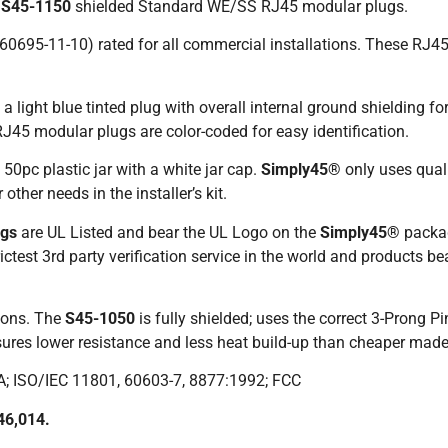
t
S45-1150
shielded Standard WE/SS RJ45 modular plugs.
60695-11-10) rated for all commercial installations. These R
 light blue tinted plug with overall internal ground shielding f
J45 modular plugs are color-coded for easy identification.
50pc plastic jar with a white jar cap.
Simply45®
only uses quali
other needs in the installer’s kit.
ugs
are UL Listed and bear the UL Logo on the
Simply45®
packa
ctest 3rd party verification service in the world and products be
ions. The
S45-1050
is fully shielded; uses the correct 3-Prong P
nsures lower resistance and less heat build-up than cheaper made
A; ISO/IEC 11801, 60603-7, 8877:1992; FCC
46,014.