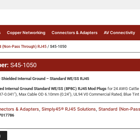
s
Copper Networking
Connectors & Adapters
AV Connectivity
d (Non-Pass Through) RJ45
/ S45-1050
ber:
S45-1050
 Shielded Internal Ground – Standard WE/SS RJ45
ed Internal Ground Standard WE/SS (8P8C) RJ45 Mod Plugs
for 24 AWG Cat5e 
7-0.041″), Max Cable OD 6.10mm (0.24″), UL94 V0 Commercial Rated, Blue Tint
ectors & Adapters
,
Simply45® RJ45 Solutions
,
Standard (Non-Pas
7017786
1