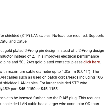
for shielded (STP) LAN cables. No-load bar required. Supports
Cat6, and Cat5e.
ct gold plated 3-Prong pin design instead of a 2-Prong design
nductor instead of 2. This improves electrical performance
ng pins and 50µ 24ct gold plated contacts, please
click here
.
s with maximum cable diameter up to 1.05mm (0.041″). The
 LAN cables such as used on patch cords/leads including 10G
 shielded LAN cables. For larger shielded STP wire
ly45®
part
S45-1150
or
S45-1155
.
le to be inserted further into the RJ45 plug. This reduces
 shielded LAN cable has a larger wire conductor OD than