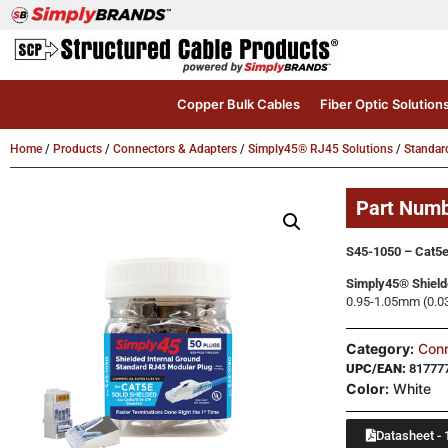
Copper Bulk Cables
Fiber Optic Solution
Home
/
Products
/
Connectors & Adapters
/
Simply45® RJ45 Solutions
/
Standar
Part Num
S45-1050 – Cat5e
Simply45® Shield
0.95-1.05mm (0.03
Category:
Conn
UPC/EAN:
81777
Color:
White
Datasheet - 