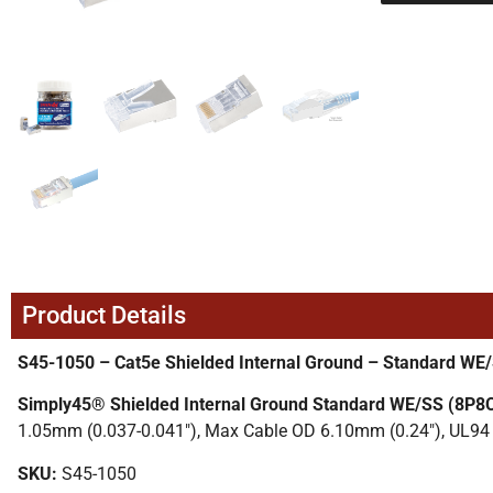
Product Details
S45-1050 – Cat5e Shielded Internal Ground – Standard WE
Simply45® Shielded Internal Ground Standard WE/SS (8P8
1.05mm (0.037-0.041″), Max Cable OD 6.10mm (0.24″), UL94 
SKU:
S45-1050