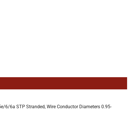
e/6/6a STP Stranded, Wire Conductor Diameters 0.95-