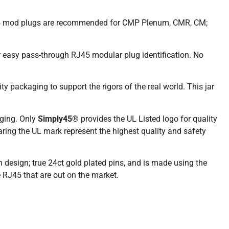
J45 mod plugs are recommended for CMP Plenum, CMR, CM;
or easy pass-through RJ45 modular plug identification. No
ty packaging to support the rigors of the real world. This jar
ging. Only
Simply45®
provides the UL Listed logo for quality
aring the UL mark represent the highest quality and safety
in design; true 24ct gold plated pins, and is made using the
 RJ45 that are out on the market.