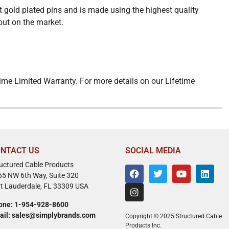
 gold plated pins and is made using the highest quality
out on the market.
ime Limited Warranty. For more details on our Lifetime
NTACT US
SOCIAL MEDIA
ructured Cable Products
65 NW 6th Way, Suite 320
rt Lauderdale, FL 33309 USA
one: 1-954-928-8600
ail: sales@simplybrands.com
Copyright © 2025 Structured Cable
Products Inc.