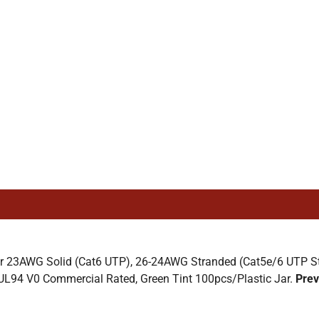
 23AWG Solid (Cat6 UTP), 26-24AWG Stranded (Cat5e/6 UTP Stra
UL94 V0 Commercial Rated, Green Tint 100pcs/Plastic Jar.
Prev