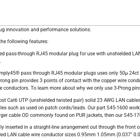
lug innovation and performance solutions.
he following features:
ded pass-through RJ45 modular plug for use with unshielded LAN
.
imply45® pass through RJ45 modular plugs uses only 50µ 24ct g
ng pin provides 3 points of contact with the copper wire condu
wire conductors. To learn more about why we only use 3-Prong pi
ost Cat6 UTP (unshielded twisted pair) solid 23 AWG LAN cabl
les such as used on patch cords/leads. Our part S45-1600 work
larger cable OD commonly found on PUR jackets, then our S45-170
y inserted in a straight-line arrangement out through the front
AN cable wire conductor sizes 0.95mm 1.05mm (0.037″ 0.041″).