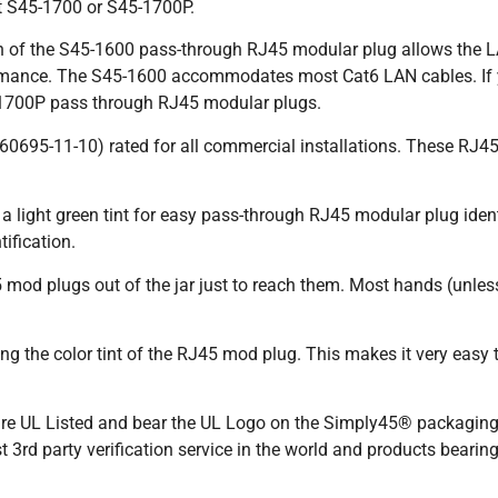
t S45-1700 or S45-1700P.
 of the S45-1600 pass-through RJ45 modular plug allows the LAN
rmance. The S45-1600 accommodates most Cat6 LAN cables. If y
-1700P pass through RJ45 modular plugs.
60695-11-10) rated for all commercial installations. These R
light green tint for easy pass-through RJ45 modular plug identif
ification.
 mod plugs out of the jar just to reach them. Most hands (unless
 the color tint of the RJ45 mod plug. This makes it very easy to 
 UL Listed and bear the UL Logo on the Simply45® packaging. 
 3rd party verification service in the world and products bearin