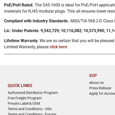
PoE/PoH Rated.
The S45-1600 is ideal for PoE/PoH applicatio
materials for RJ45 modular plugs. This all ensures lower res
Compliant with Industry Standards.
ANSI/TIA 568.2-D Class E
Lic. Under Patents: 9,543,729; 10,116,082; 10,573,990; 11,1
Lifetime Warranty.
We are so certain that you will be pleased
Limited Warranty, please
click here
.
SCP
About Us
QUICK LINKS
Press Release
Authorized Distributor Program
Apply for Accou
Free Freight Program
Private Label & OEM
Terms and Conditions - USA
Terms and Conditions - Europe