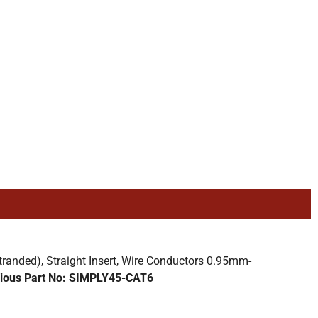
nded), Straight Insert, Wire Conductors 0.95mm-
ious Part No: SIMPLY45-CAT6