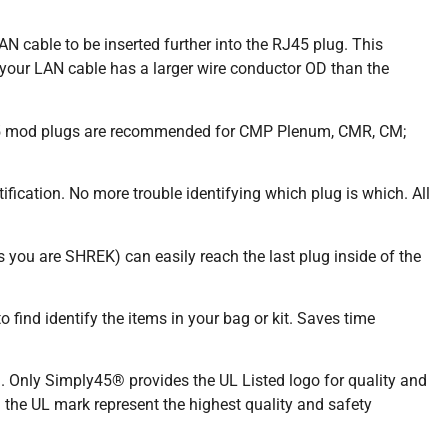
 cable to be inserted further into the RJ45 plug. This
our LAN cable has a larger wire conductor OD than the
J45 mod plugs are recommended for CMP Plenum, CMR, CM;
ication. No more trouble identifying which plug is which. All
 you are SHREK) can easily reach the last plug inside of the
find identify the items in your bag or kit. Saves time
Only Simply45® provides the UL Listed logo for quality and
g the UL mark represent the highest quality and safety