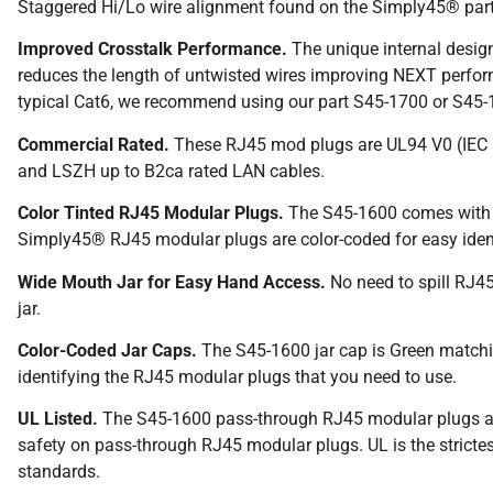
Staggered Hi/Lo wire alignment found on the Simply45® par
Improved Crosstalk Performance.
The unique internal design
reduces the length of untwisted wires improving NEXT perfo
typical Cat6, we recommend using our part S45-1700 or S45
Commercial Rated.
These RJ45 mod plugs are UL94 V0 (IEC 
and LSZH up to B2ca rated LAN cables.
Color Tinted RJ45 Modular Plugs.
The S45-1600 comes with a 
Simply45® RJ45 modular plugs are color-coded for easy ident
Wide Mouth Jar for Easy Hand Access.
No need to spill RJ45
jar.
Color-Coded Jar Caps.
The S45-1600 jar cap is Green matching
identifying the RJ45 modular plugs that you need to use.
UL Listed.
The S45-1600 pass-through RJ45 modular plugs are
safety on pass-through RJ45 modular plugs. UL is the strictest
standards.