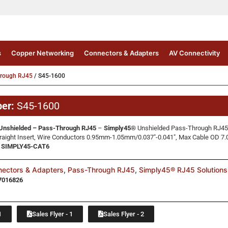
s
Copper Networking
Connectors & Adapters
AV Connectivity
hrough RJ45
/ S45-1600
ber:
S45-1600
Unshielded – Pass-Through RJ45
–
Simply45®
Unshielded Pass-Through RJ45 
raight Insert, Wire Conductors 0.95mm-1.05mm/0.037″-0.041″, Max Cable OD 7.
o: SIMPLY45-CAT6
ectors & Adapters
,
Pass-Through RJ45
,
Simply45® RJ45 Solutions
7016826
1
Sales Flyer - 1
Sales Flyer - 2