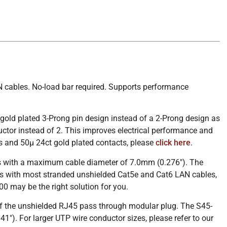
 cables. No-load bar required. Supports performance
old plated 3-Prong pin design instead of a 2-Prong design as
ctor instead of 2. This improves electrical performance and
ns and 50µ 24ct gold plated contacts, please
click here
.
es with a maximum cable diameter of 7.0mm (0.276″). The
s with most stranded unshielded Cat5e and Cat6 LAN cables,
0 may be the right solution for you.
 of the unshielded RJ45 pass through modular plug. The S45-
 For larger UTP wire conductor sizes, please refer to our