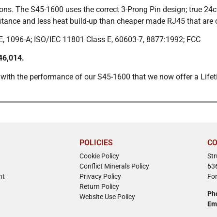
ns. The S45-1600 uses the correct 3-Prong Pin design; true 24ct
istance and less heat build-up than cheaper made RJ45 that are 
, 1096-A; ISO/IEC 11801 Class E, 60603-7, 8877:1992; FCC
46,014.
 with the performance of our S45-1600 that we now offer a Lifet
POLICIES
CO
Cookie Policy
St
Conflict Minerals Policy
63
nt
Privacy Policy
Fo
Return Policy
Ph
Website Use Policy
Em