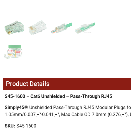
Product Details
S45-1600 – Cat6 Unshielded – Pass-Through RJ45
Simply45®
Unshielded Pass-Through RJ45 Modular Plugs for
1.05mm/0.037‚¬³-0.041‚¬³, Max Cable OD 7.0mm (0.276‚¬³), 
SKU:
S45-1600