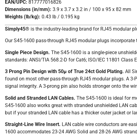
EAN/UPC:
817777016826
Dimensions (in/mm):
3.9 x 3.7 x 3.2 in / 100 x 95 x 82 mm
Weights (lb/kg):
0.43 lb / 0.195 kg
Simply45®
is the industry-leading brand for RJ45 modular p
Our S45-1600 pass-through RJ45 modular plugs incorporate t
Single Piece Design.
The S45-1600 is a single-piece unshiel
standards: ANSI/TIA 568.2-D for Cat6; ISO/IEC 11801 Class E
3 Prong Pin Design with 50µ of True 24ct Gold Plating.
All S
found on most other pass-through RJ45 modular plugs. A 3-Pro
signal integrity. A 3-prong pin also holds stronger onto the 
Solid and Stranded LAN Cables.
The S45-1600 is ideal for m
S45-1600 also works great with stranded unshielded LAN cab
but if your stranded LAN cable has a thicker outer jacket or 
Straight-Line Wire Insert.
LAN cable wire conductors are easil
1600 accommodates 23-24 AWG Solid and 28-26 AWG stranded L