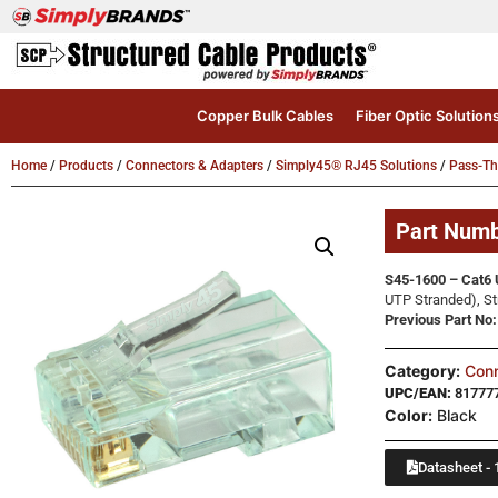
Copper Bulk Cables
Fiber Optic Solution
Home
/
Products
/
Connectors & Adapters
/
Simply45® RJ45 Solutions
/
Pass-T
Part Num
S45-1600 – Cat6 
UTP Stranded), St
Previous Part N
Category:
Conn
UPC/EAN:
81777
Color:
Black
Datasheet - 