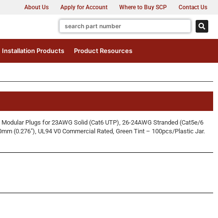
About Us
Apply for Account
Where to Buy SCP
Contact Us
Installation Products
Product Resources
Modular Plugs for 23AWG Solid (Cat6 UTP), 26-24AWG Stranded (Cat5e/6
0mm (0.276″), UL94 V0 Commercial Rated, Green Tint – 100pcs/Plastic Jar.