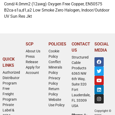
Cond/4.0mm2 (12awg) Oxygen Free Copper, EN50575
B2ca-s1a,d1,a2 Low Smoke Zero Halogen, Indoor/Outdoor
UV Sun Res Jkt
SCP
POLICIES
CONTACT
SOCIAL
US
MEDIA
About Us
Cookie
Press
Policy
Structured
QUICK
Release
Conflict
Cable
LINKS
Apply for
Minerals
Products
Authorized
Account
Policy
6365 NW
Distributor
Privacy
6th Way,
Program
Policy
Suite 320
Free
Return
Fort
Freight
Policy
Lauderdale,
Program
Website
FL 33309
Private
Use Policy
USA
Label &
Copyright ©
Phone: 1-