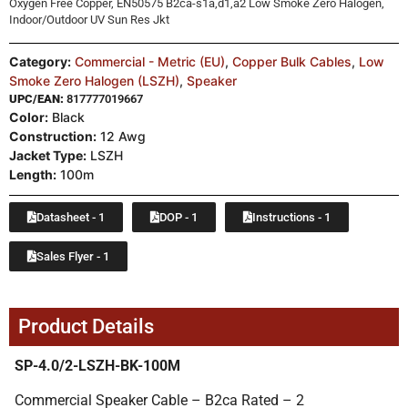
Oxygen Free Copper, EN50575 B2ca-s1a,d1,a2 Low Smoke Zero Halogen,
Indoor/Outdoor UV Sun Res Jkt
Category:
Commercial - Metric (EU)
,
Copper Bulk Cables
,
Low
Smoke Zero Halogen (LSZH)
,
Speaker
UPC/EAN:
817777019667
Color:
Black
Construction:
12 Awg
Jacket Type:
LSZH
Length:
100m
Datasheet - 1
DOP - 1
Instructions - 1
Sales Flyer - 1
Product Details
SP-4.0/2-LSZH-BK-100M
Commercial Speaker Cable – B2ca Rated – 2