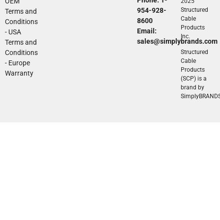
OEM
2025
954-928-
Structured
Terms and
Cable
8600
Conditions
Products
Email:
- USA
Inc.
sales@simplybrands.com
Terms and
Conditions
Structured
Cable
- Europe
Products
Warranty
(SCP) is a
brand by
SimplyBRAND