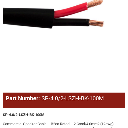
Part Number:
SP-4.0/2-LSZH-BK-100M
SP-4.0/2-LSZH-BK-100M
Commercial Speaker Cable – B2ca Rated – 2 Cond/4.0mm2 (12awg)