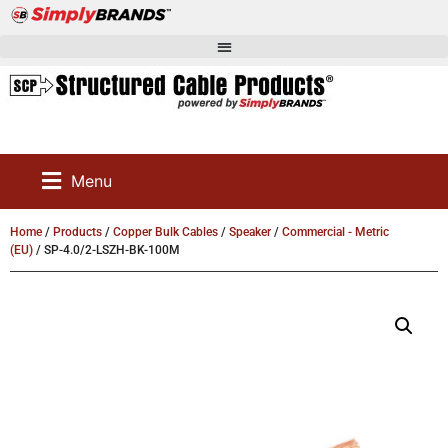
Menu
Home
/
Products
/
Copper Bulk Cables
/
Speaker
/
Commercial - Metric
(EU)
/ SP-4.0/2-LSZH-BK-100M