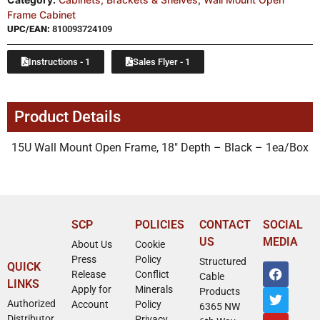
Frame Cabinet
UPC/EAN:
810093724109
Instructions - 1
Sales Flyer - 1
Product Details
15U Wall Mount Open Frame, 18″ Depth – Black – 1ea/Box
SCP
POLICIES
CONTACT
SOCIAL
US
MEDIA
About Us
Cookie
Press
Policy
Structured
QUICK
Release
Conflict
Cable
LINKS
Apply for
Minerals
Products
Authorized
Account
Policy
6365 NW
Distributor
Privacy