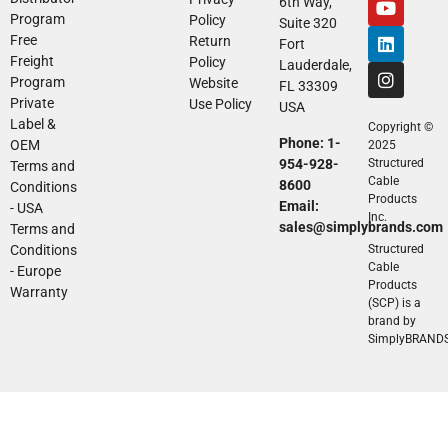
6th Way,
Program
Policy
Suite 320
Free
Return
Fort
Freight
Policy
Lauderdale,
Program
Website
FL 33309
Private
Use Policy
USA
Label &
Copyright ©
Phone: 1-
OEM
2025
954-928-
Structured
Terms and
Cable
8600
Conditions
Products
Email:
- USA
Inc.
sales@simplybrands.com
Terms and
Conditions
Structured
Cable
- Europe
Products
Warranty
(SCP) is a
brand by
SimplyBRAND