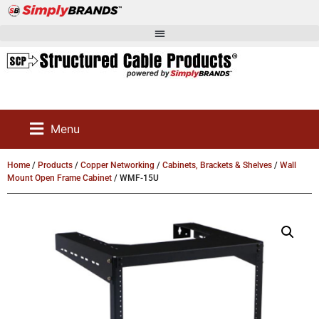
Menu
Home
/
Products
/
Copper Networking
/
Cabinets, Brackets & Shelves
/
Wall
Mount Open Frame Cabinet
/ WMF-15U