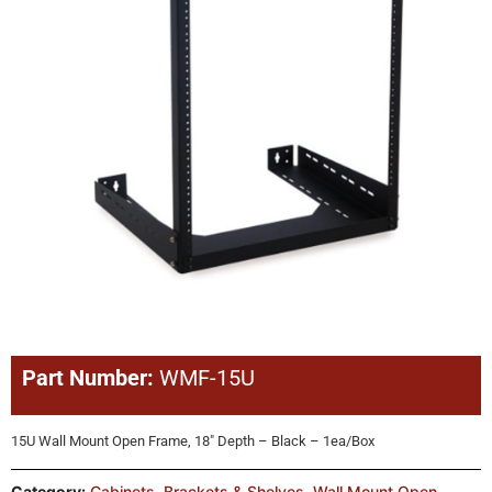
Part Number:
WMF-15U
15U Wall Mount Open Frame, 18″ Depth – Black – 1ea/Box
Category:
Cabinets, Brackets & Shelves
,
Wall Mount Open